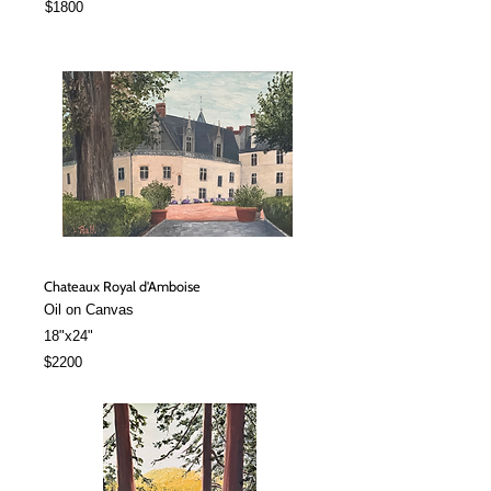
$1800
Chateaux Royal d'Amboise
Oil on Canvas
18"x24"
$2200