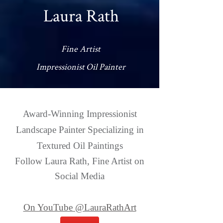
Laura Rath
Fine Artist
Impressionist Oil Painter
Award-Winning Impressionist
Landscape Painter Specializing in
Textured Oil Paintings
Follow Laura Rath, Fine Artist on
Social Media
On YouTube @LauraRathArt