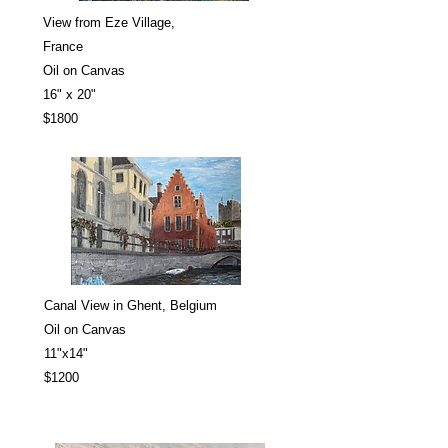
View from Eze Village,
France
Oil on Canvas
16" x 20"
$1800
Canal View in Ghent, Belgium
Oil on Canvas
11"x14"
$1200