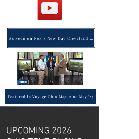
As Seen on Fox 8 New Day Cleveland (Click Here to Watch)
Featured in Voyage Ohio Magazine May '23
UPCOMING 2026