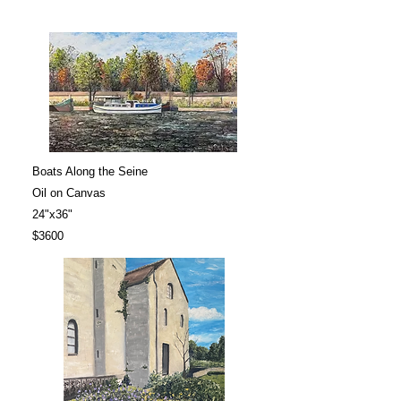
Boats Along the Seine
Oil on Canvas
24"x36"
$3600