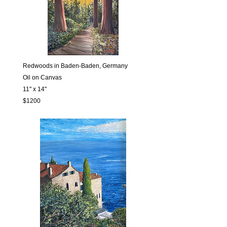
Redwoods in Baden-Baden, Germany
Oil on Canvas
11" x 14"
$1200