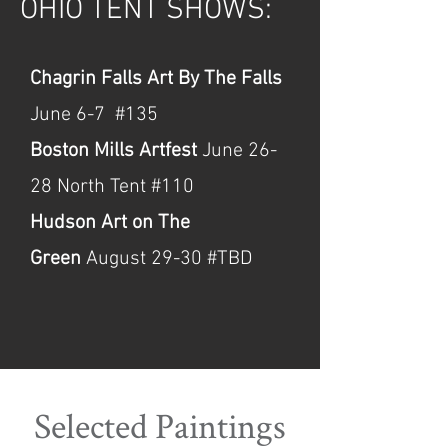
OHIO TENT SHOWS:
Chagrin Falls Art By The Falls
June 6-7 #135
Boston Mills Artfest
June 26-
28 North Tent #110
Hudson Art on The
Green
August 29-30 #TBD
Selected Paintings