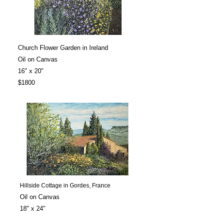
Church Flower Garden in Ireland
Oil on Canvas
16" x 20"
$1800
Hillside Cottage in Gordes, France
Oil on Canvas
18" x 24"