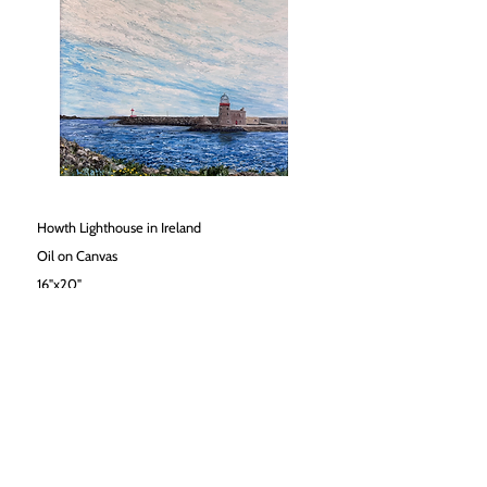
Howth Lighthouse in Ireland
Oil on Canvas
16"x20"
$1800