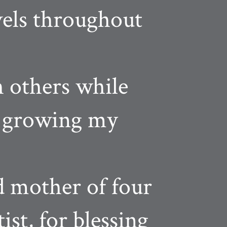
vels throughout
h others while
nd growing my
d mother of four
ist, for blessing