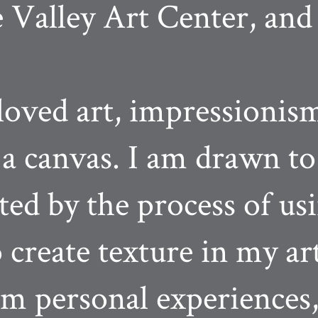
 Valley Art Center, and
oved art, impressionism
n a canvas. I am drawn to
ted by the process of us
o create texture in my ar
om personal experiences