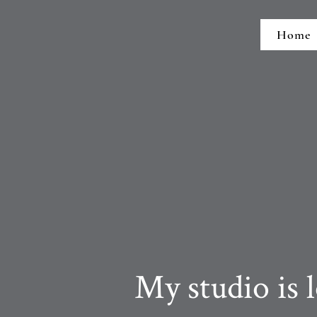
Home
My studio is loc