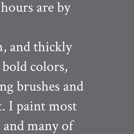
 hours are by
, and thickly
 bold colors,
ing brushes and
t. I paint most
, and many of