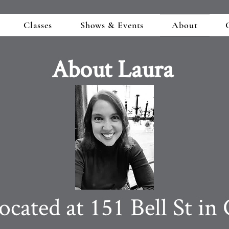
Classes
Shows & Events
About
About Laura
ated at 151 Bell St in 