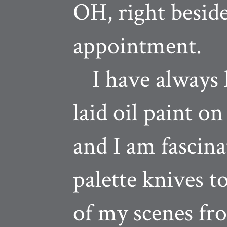
OH, right beside
appointment.
I have always l
laid oil paint o
and I am fascina
palette knives t
of my scenes fr