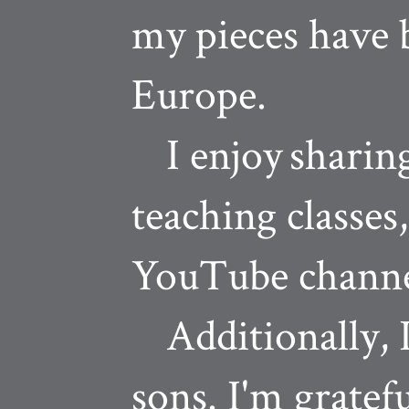
my pieces have 
Europe.
I enjoy
sharin
teaching classes
YouTube channe
Additionally, I
sons. I'm gratef