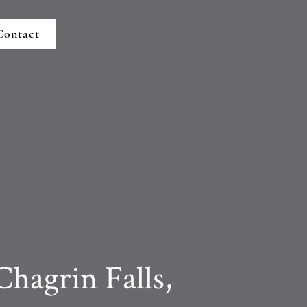
Contact
Chagrin Falls,