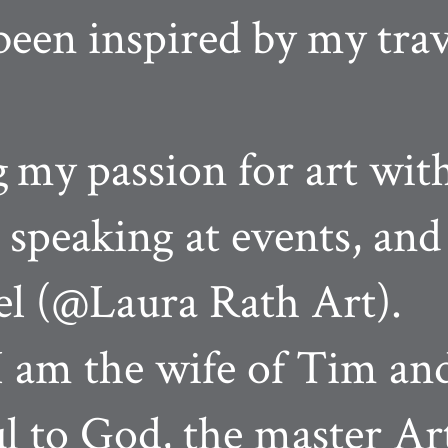
been inspired by my tra
g
my passion for art wit
, speaking at events, a
l (@Laura Rath Art).
 am the wife of Tim an
ul to God, the master Art