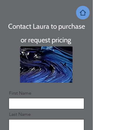
Contact Laura to purchase
or request
pricing
First Name
Last Name