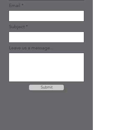
Email
Subject
Leave us a message...
Submit