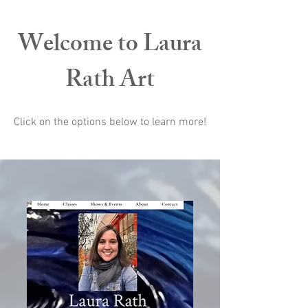
Welcome to Laura
Rath Art
Click on the options below to learn more!