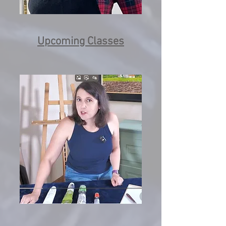
Upcoming Classes