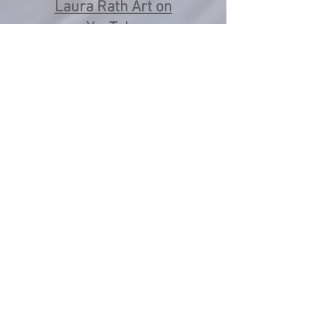
Laura Rath Art on
YouTube
Instagram