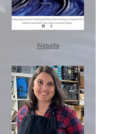
Website